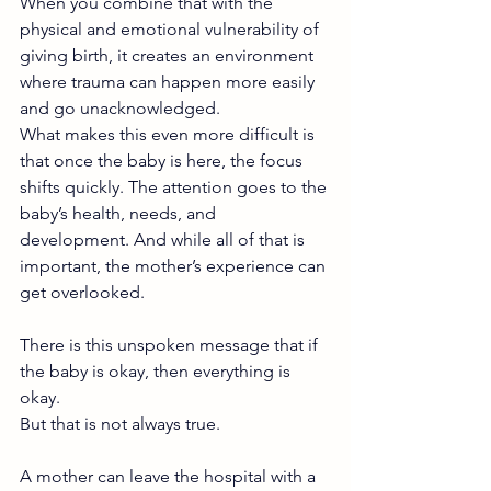
When you combine that with the 
physical and emotional vulnerability of 
giving birth, it creates an environment 
where trauma can happen more easily 
and go unacknowledged.
What makes this even more difficult is 
that once the baby is here, the focus 
shifts quickly. The attention goes to the 
baby’s health, needs, and 
development. And while all of that is 
important, the mother’s experience can 
get overlooked.
There is this unspoken message that if 
the baby is okay, then everything is 
okay.
But that is not always true.
A mother can leave the hospital with a 