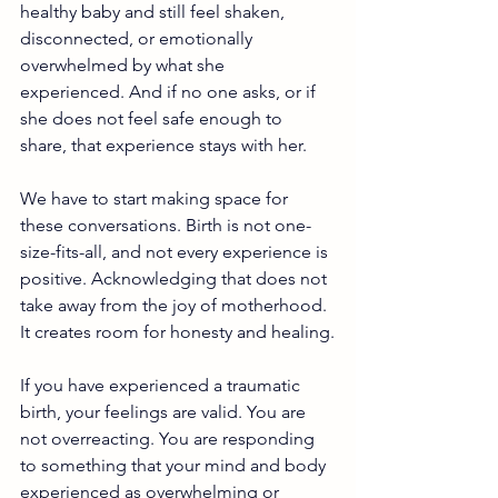
healthy baby and still feel shaken, 
disconnected, or emotionally 
overwhelmed by what she 
experienced. And if no one asks, or if 
she does not feel safe enough to 
share, that experience stays with her.
We have to start making space for 
these conversations. Birth is not one-
size-fits-all, and not every experience is 
positive. Acknowledging that does not 
take away from the joy of motherhood. 
It creates room for honesty and healing.
If you have experienced a traumatic 
birth, your feelings are valid. You are 
not overreacting. You are responding 
to something that your mind and body 
experienced as overwhelming or 