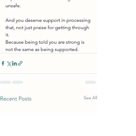
unsafe.
And you deserve support in processing 
that, not just praise for getting through 
it.
Because being told you are strong is 
not the same as being supported.
See All
Recent Posts