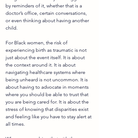
by reminders of it, whether that is a 
doctor’s office, certain conversations, 
or even thinking about having another 
child.
For Black women, the risk of 
experiencing birth as traumatic is not 
just about the event itself. It is about 
the context around it. It is about 
navigating healthcare systems where 
being unheard is not uncommon. It is 
about having to advocate in moments 
where you should be able to trust that 
you are being cared for. It is about the 
stress of knowing that disparities exist 
and feeling like you have to stay alert at 
all times.