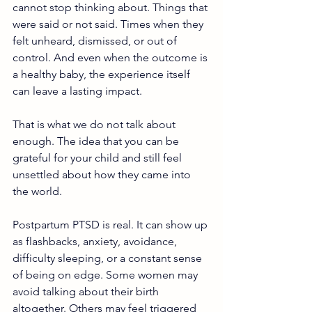
cannot stop thinking about. Things that 
were said or not said. Times when they 
felt unheard, dismissed, or out of 
control. And even when the outcome is 
a healthy baby, the experience itself 
can leave a lasting impact.
That is what we do not talk about 
enough. The idea that you can be 
grateful for your child and still feel 
unsettled about how they came into 
the world.
Postpartum PTSD is real. It can show up 
as flashbacks, anxiety, avoidance, 
difficulty sleeping, or a constant sense 
of being on edge. Some women may 
avoid talking about their birth 
altogether. Others may feel triggered 