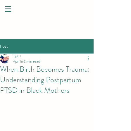
Post
Tya J
Apr 16
2 min read
When Birth Becomes Trauma:
Understanding Postpartum
PTSD in Black Mothers