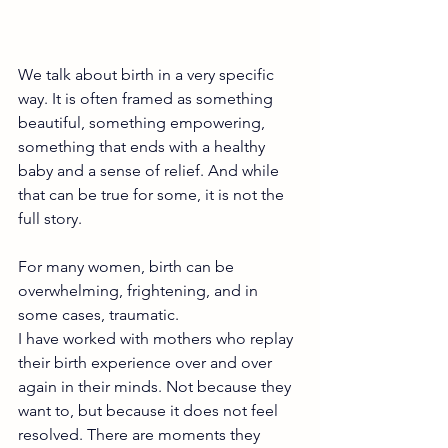
We talk about birth in a very specific 
way. It is often framed as something 
beautiful, something empowering, 
something that ends with a healthy 
baby and a sense of relief. And while 
that can be true for some, it is not the 
full story.
For many women, birth can be 
overwhelming, frightening, and in 
some cases, traumatic.
I have worked with mothers who replay 
their birth experience over and over 
again in their minds. Not because they 
want to, but because it does not feel 
resolved. There are moments they 