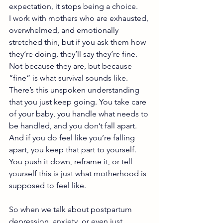
expectation, it stops being a choice.
I work with mothers who are exhausted, 
overwhelmed, and emotionally 
stretched thin, but if you ask them how 
they’re doing, they’ll say they’re fine. 
Not because they are, but because 
“fine” is what survival sounds like. 
There’s this unspoken understanding 
that you just keep going. You take care 
of your baby, you handle what needs to 
be handled, and you don’t fall apart. 
And if you do feel like you’re falling 
apart, you keep that part to yourself. 
You push it down, reframe it, or tell 
yourself this is just what motherhood is 
supposed to feel like.
So when we talk about postpartum 
depression, anxiety, or even just 