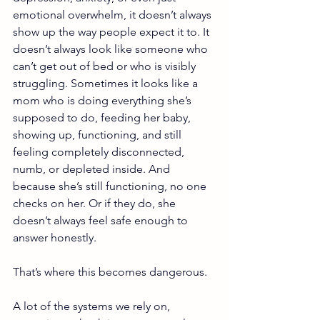
emotional overwhelm, it doesn’t always 
show up the way people expect it to. It 
doesn’t always look like someone who 
can’t get out of bed or who is visibly 
struggling. Sometimes it looks like a 
mom who is doing everything she’s 
supposed to do, feeding her baby, 
showing up, functioning, and still 
feeling completely disconnected, 
numb, or depleted inside. And 
because she’s still functioning, no one 
checks on her. Or if they do, she 
doesn’t always feel safe enough to 
answer honestly.
That’s where this becomes dangerous.
A lot of the systems we rely on, 