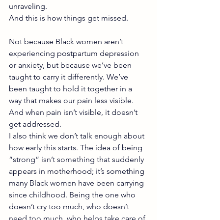
unraveling.
And this is how things get missed.
Not because Black women aren’t 
experiencing postpartum depression 
or anxiety, but because we’ve been 
taught to carry it differently. We’ve 
been taught to hold it together in a 
way that makes our pain less visible. 
And when pain isn’t visible, it doesn’t 
get addressed.
I also think we don’t talk enough about 
how early this starts. The idea of being 
“strong” isn’t something that suddenly 
appears in motherhood; it’s something 
many Black women have been carrying 
since childhood. Being the one who 
doesn’t cry too much, who doesn’t 
need too much, who helps take care of 