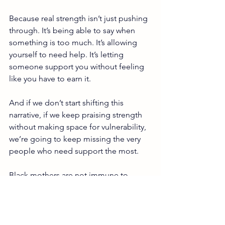
Because real strength isn’t just pushing 
through. It’s being able to say when 
something is too much. It’s allowing 
yourself to need help. It’s letting 
someone support you without feeling 
like you have to earn it.
And if we don’t start shifting this 
narrative, if we keep praising strength 
without making space for vulnerability, 
we’re going to keep missing the very 
people who need support the most.
Black mothers are not immune to 
postpartum mental health challenges. 
They’ve just been taught to carry them 
quietly.