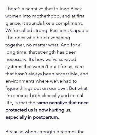
There’s a narrative that follows Black 
women into motherhood, and at first 
glance, it sounds like a compliment. 
We’re called strong. Resilient. Capable. 
The ones who hold everything 
together, no matter what. And for a 
long time, that strength has been 
necessary. It’s how we’ve survived 
systems that weren’t built for us, care 
that hasn’t always been accessible, and 
environments where we’ve had to 
figure things out on our own. But what 
I’m seeing, both clinically and in real 
life, is that the 
same narrative that once 
protected us is now hurting us, 
especially in postpartum.
Because when strength becomes the 