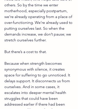
others. So by the time we enter 
motherhood, especially postpartum, 
we’re already operating from a place of 
over-functioning. We’re already used to 
putting ourselves last. So when the 
demands increase, we don’t pause; we 
stretch ourselves further.
But there’s a cost to that.
Because when strength becomes 
synonymous with silence, it creates 
space for suffering to go unnoticed. It 
delays support. It disconnects us from 
ourselves. And in some cases, it 
escalates into deeper mental health 
struggles that could have been 
addressed earlier if there had been 