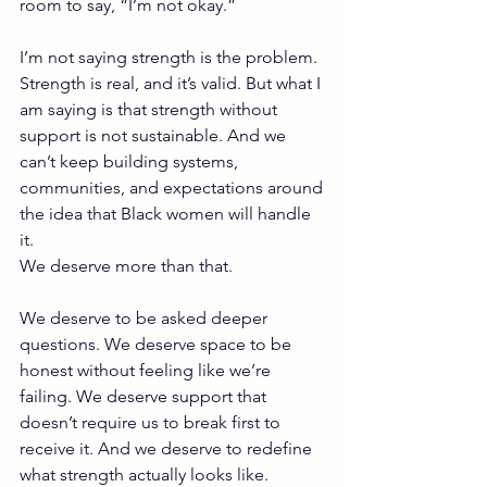
room to say, “I’m not okay.”
I’m not saying strength is the problem. 
Strength is real, and it’s valid. But what I 
am saying is that strength without 
support is not sustainable. And we 
can’t keep building systems, 
communities, and expectations around 
the idea that Black women will handle 
it.
We deserve more than that.
We deserve to be asked deeper 
questions. We deserve space to be 
honest without feeling like we’re 
failing. We deserve support that 
doesn’t require us to break first to 
receive it. And we deserve to redefine 
what strength actually looks like.