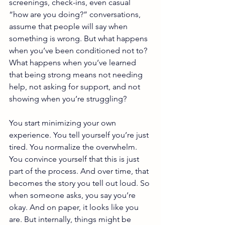
screenings, check-ins, even casual 
“how are you doing?” conversations, 
assume that people will say when 
something is wrong. But what happens 
when you’ve been conditioned not to? 
What happens when you’ve learned 
that being strong means not needing 
help, not asking for support, and not 
showing when you’re struggling?
You start minimizing your own 
experience. You tell yourself you’re just 
tired. You normalize the overwhelm. 
You convince yourself that this is just 
part of the process. And over time, that 
becomes the story you tell out loud. So 
when someone asks, you say you’re 
okay. And on paper, it looks like you 
are. But internally, things might be 