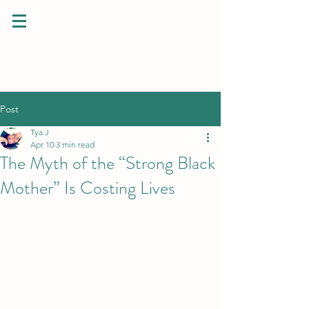
Post
Tya J
Apr 10
3 min read
The Myth of the “Strong Black
Mother” Is Costing Lives