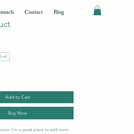
roach
Contact
Blog
uct
0 ml
Add to Cart
Buy Now
ption. I'm a great place to add more 