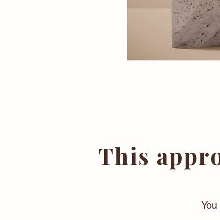
This appro
You 