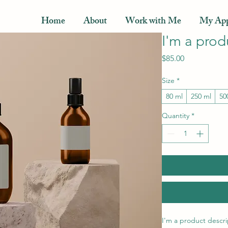
Home
About
Work with Me
My App
I'm a prod
Price
$85.00
Size
*
80 ml
250 ml
50
Quantity
*
I'm a product descri