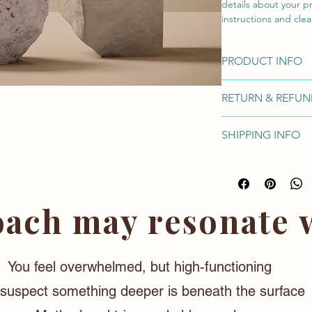
details about your pr
instructions and clea
PRODUCT INFO
I'm a product detail
RETURN & REFUN
information about yo
care and cleaning ins
I’m a Return and Refu
write what makes thi
SHIPPING INFO
your customers know 
customers can benefi
dissatisfied with the
I'm a shipping polic
refund or exchange p
information about y
reassure your custom
cost. Providing stra
shipping policy is a 
ach may resonate w
your customers that 
You feel overwhelmed, but high-functioning
suspect something deeper is beneath the surface