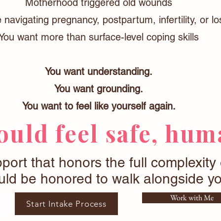
Motherhood triggered old wounds
 navigating pregnancy, postpartum, infertility, or lo
You want more than surface-level coping skills
You want understanding.
You want grounding.
You want to feel like yourself again.
uld feel safe, huma
pport that honors the full complexity
ld be honored to walk alongside yo
Work with Me
Start Intake Process