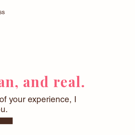
ss
n, and real.
 of your experience, I
u.