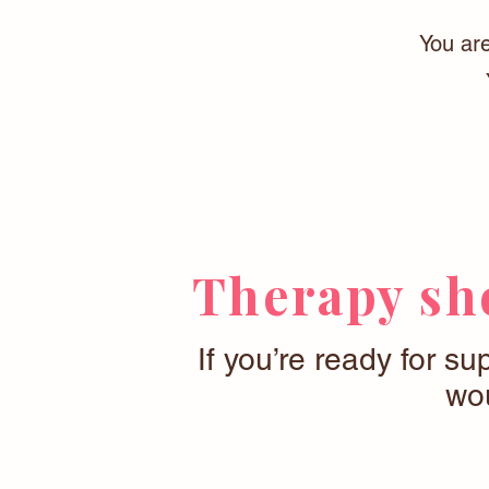
You are
Therapy sho
If you’re ready for su
wou