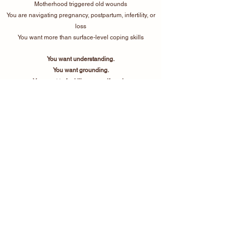
Motherhood triggered old wounds
You are navigating pregnancy, postpartum, infertility, or
loss
You want more than surface-level coping skills
You want understanding.
You want grounding.
You want to feel like yourself again.
Therapy should feel safe,
human, and real.
If you’re ready for support that
honors the full complexity of your
experience, I would be honored to
walk alongside you.
Work with Me
Start Intake Process