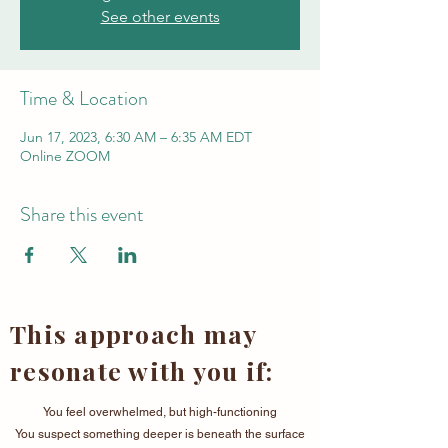
See other events
Time & Location
Jun 17, 2023, 6:30 AM – 6:35 AM EDT
Online ZOOM
Share this event
This approach may
resonate with you if:
You feel overwhelmed, but high-functioning
You suspect something deeper is beneath the surface