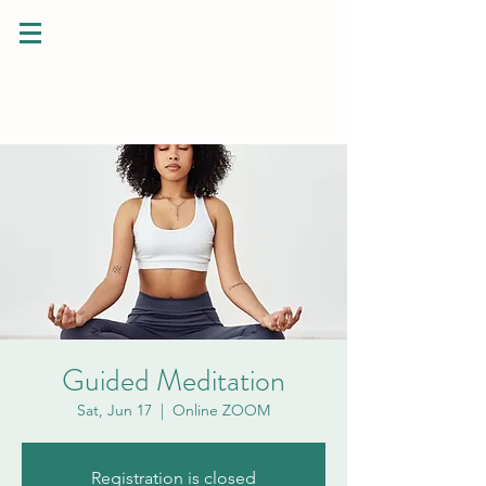
Guided Meditation
Sat, Jun 17
  |  
Online ZOOM
Registration is closed