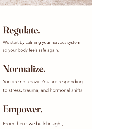
Regulate.
We start by calming your nervous system
so your body feels safe again.
Normalize.
You are not crazy. You are responding
to stress, trauma, and hormonal shifts.
Empower.
From there, we build insight,