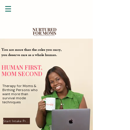
You are more than the roles you carry,
you deserve care as a whole human.
HUMAN FIRST,
MOM SECOND
Therapy for Moms &
Birthing Persons who
want more than
survival mode
techniques
Start Intake Process