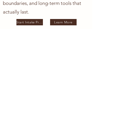
boundaries, and long-term tools that
actually last.
Start Intake Process
Learn More
This approach may
resonate with you if:
You feel overwhelmed, but high-functioning
You suspect something deeper is beneath the surface
Motherhood triggered old wounds
You are navigating pregnancy, postpartum, infertility, or
loss
You want more than surface-level coping skills
You want understanding.
You want grounding.
You want to feel like yourself again.