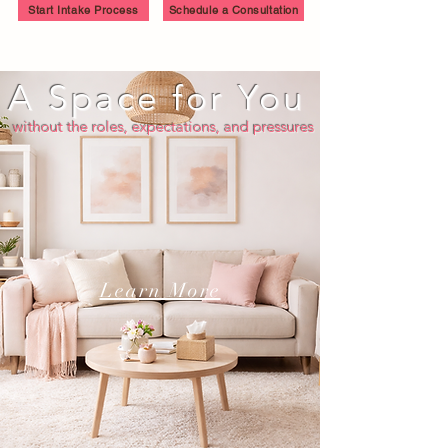
Start Intake Process
Schedule a Consultation
A Space for You
without the roles, expectations, and pressures
Learn More