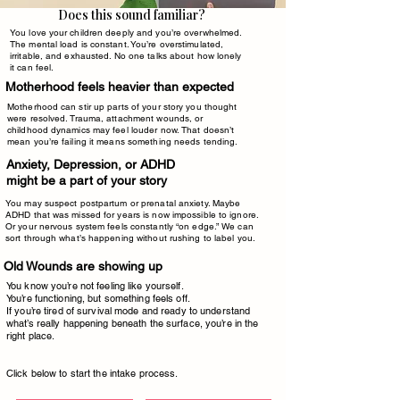
Does this sound familiar?
You love your children deeply and you’re overwhelmed.
The mental load is constant. You’re overstimulated,
irritable, and exhausted. No one talks about how lonely
it can feel.
​Motherhood feels heavier than expected
Motherhood can stir up parts of your story you thought
were resolved. Trauma, attachment wounds, or
childhood dynamics may feel louder now. That doesn’t
mean you’re failing it means something needs tending.
Anxiety, Depression, or ADHD
might be a part of your story
You may suspect postpartum or prenatal anxiety. Maybe
ADHD that was missed for years is now impossible to ignore.
Or your nervous system feels constantly “on edge.” We can
sort through what’s happening without rushing to label you.
Old Wounds are showing up
You know you’re not feeling like yourself.
You’re functioning, but something feels off.
If you’re tired of survival mode and ready to understand
what’s really happening beneath the surface, you’re in the
right place.
Click below to start the intake process.